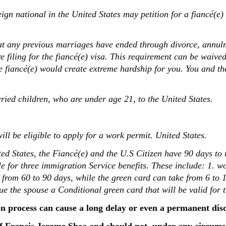
ign national in the United States may petition for a fiancé(e) 
at any previous marriages have ended through divorce, annul
re filing for the fiancé(e) visa. This requirement can be waive
he fiancé(e) would create extreme hardship for you. You and th
ried children, who are under age 21, to the United States.
will be eligible to apply for a work permit. United States.
ted States, the Fiancé(e) and the U.S Citizen have 90 days t
ble for three immigration Service benefits. These include: 1. w
 from 60 to 90 days, while the green card can take from 6 to 
ue the spouse a Conditional green card that will be valid for 
n process can cause a long delay or even a permanent dis