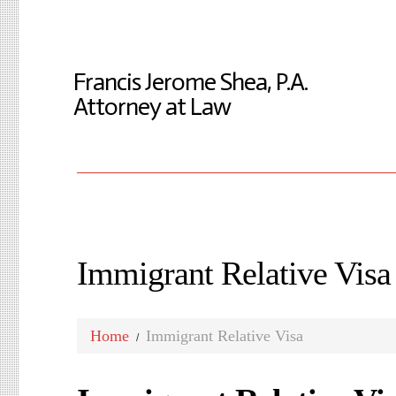
Francis Jerome Shea, P.A.
Attorney at Law
Immigrant Relative Visa
Home
Immigrant Relative Visa