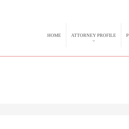
HOME
ATTORNEY PROFILE
P