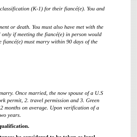
classification (K-1) for their fiancé(e). You and
ment or death. You must also have met with the
d only if meeting the fiancé(e) in person would
e fiancé(e) must marry within 90 days of the
o marry. Once married, the now spouse of a U.S
ork permit, 2. travel permission and 3. Green
12 months on average. Upon verification of a
two years.
qualification.