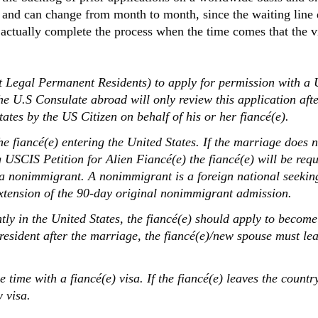
 and can change from month to month, since the waiting line
 actually complete the process when the time comes that the vi
ased Petition
t Legal Permanent Residents) to apply for permission with a 
The U.S Consulate abroad will only review this application aft
tes by the US Citizen on behalf of his or her fiancé(e).
e fiancé(e) entering the United States. If the marriage does n
 USCIS Petition for Alien Fiancé(e) the fiancé(e) will be requ
 a nonimmigrant. A nonimmigrant is a foreign national seeking
extension of the 90-day original nonimmigrant admission.
tly in the United States, the fiancé(e) should apply to become
esident after the marriage, the fiancé(e)/new spouse must lea
 time with a fiancé(e) visa. If the fiancé(e) leaves the count
 visa.