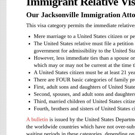
Immigrant Relative Vi
Our Jacksonville Immigration Att
This visa category permits the immediate relatives
Mere marriage to a United States citizen or pe
The United States relative must file a petition
government for admissibility to the United St
However, less immediate ties than a spouse or p
which may or may not be current at the time t
A United States citizen must be at least 21 yea
There are FOUR basic categories of family pr
First, adult sons and daughters of United State
Second, spouses, and adult sons and daughters
Third, married children of United States citiz
Fourth, brothers and sisters of United States ci
A bulletin
is issued by the United States Departmen
the worldwide countries which have not over-subs
waiting periods in these categories, depending on