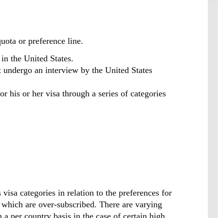
uota or preference line.
in the United States.
st undergo an interview by the United States
r his or her visa through a series of categories
isa categories in relation to the preferences for
 which are over-subscribed. There are varying
a per country basis in the case of certain high