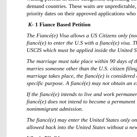
demand countries. These waits are unpredictable,
priority dates on their approved applications who
K
- 1 Fiance B
The Fiancé(e) Visa allows a US Citizens only (no
fiancé(e) to enter the U.S with a fiancé(e) visa. 
USCIS which must be applied inside the United Sta
The marriage must take place within 90 days of th
marries someone other than the U.S. citizen filing
marriage takes place, the fiancé(e) is considered
specific purpose. A fiancé(e) may not obtain an 
If the fiancé(e) intends to live and work permanen
fiancé(e) does not intend to become a permanent r
nonimmigrant admission.
The fiancé(e) may enter the United States only one
allowed back into the United States without a new