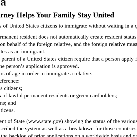
sa
orney Helps Your Family Stay United
 of United States citizens to immigrate without waiting in a q
rmanent resident does not automatically create resident status 
 on behalf of the foreign relative, and the foreign relative mu
ates as an immigrant.
arent of a United States citizen require that a person apply fo
he person’s application is approved.
rs of age in order to immigrate a relative.
eference:
s citizens;
 of lawful permanent residents or green cardholders;
ens; and
tizens.
t of State (www.state.gov) showing the status of the various v
cribed the system as well as a breakdown for those countries
 the backlog of prior applications on a worldwide basis and on 