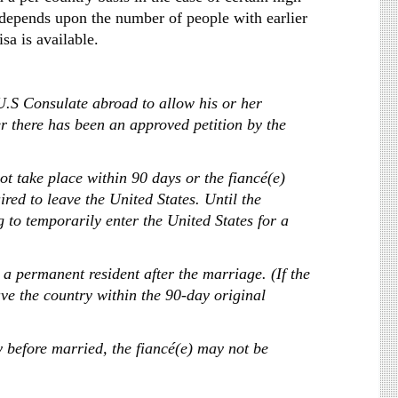
 depends upon the number of people with earlier
sa is available.
U.S Consulate abroad to allow his or her
er there has been an approved petition by the
ot take place within 90 days or the fiancé(e)
ired to leave the United States. Until the
 to temporarily enter the United States for a
 a permanent resident after the marriage. (If the
ve the country within the 90-day original
ry before married, the fiancé(e) may not be