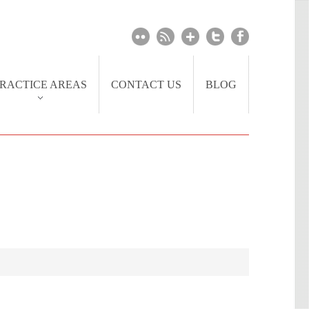
RACTICE AREAS
CONTACT US
BLOG