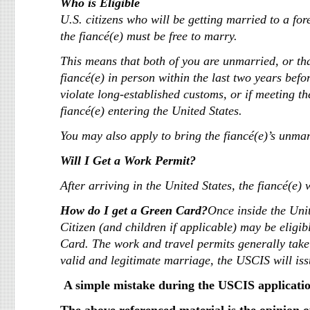
Who is Eligible
U.S. citizens who will be getting married to a fore
the fiancé(e) must be free to marry.
This means that both of you are unmarried, or th
fiancé(e) in person within the last two years befo
violate long-established customs, or if meeting t
fiancé(e) entering the United States.
You may also apply to bring the fiancé(e)’s unmar
Will I Get a Work Permit?
After arriving in the United States, the fiancé(e) 
How do I get a Green Card?
Once inside the Uni
Citizen (and children if applicable) may be eligi
Card. The work and travel permits generally take
valid and legitimate marriage, the USCIS will iss
A simple mistake during the USCIS applicatio