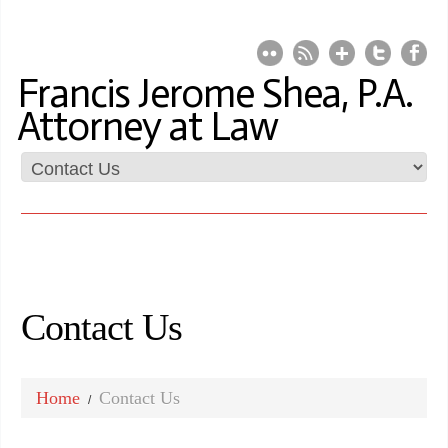
Francis Jerome Shea, P.A.
Attorney at Law
Contact Us
Home
Contact Us