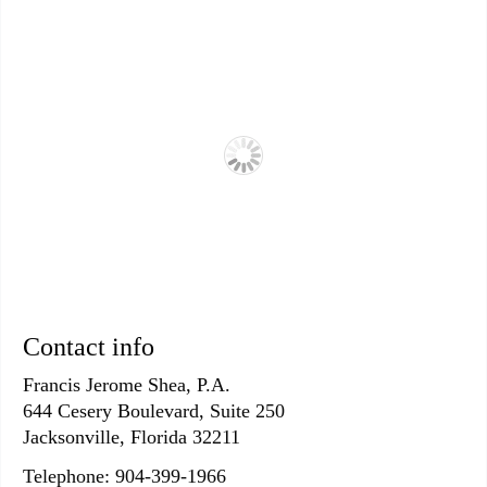
Contact info
Francis Jerome Shea, P.A.
644 Cesery Boulevard, Suite 250
Jacksonville, Florida 32211
Telephone: 904-399-1966