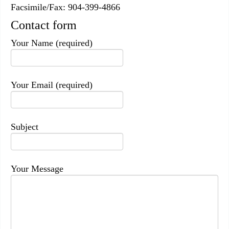
Facsimile/Fax: 904-399-4866
Contact form
Your Name (required)
Your Email (required)
Subject
Your Message