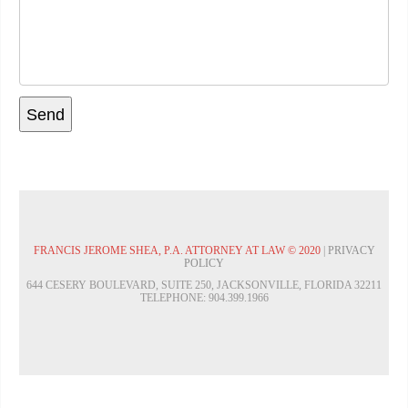
FRANCIS JEROME SHEA, P.A. ATTORNEY AT LAW © 2020
|
PRIVACY
POLICY
644 CESERY BOULEVARD, SUITE 250, JACKSONVILLE, FLORIDA 32211
TELEPHONE: 904.399.1966